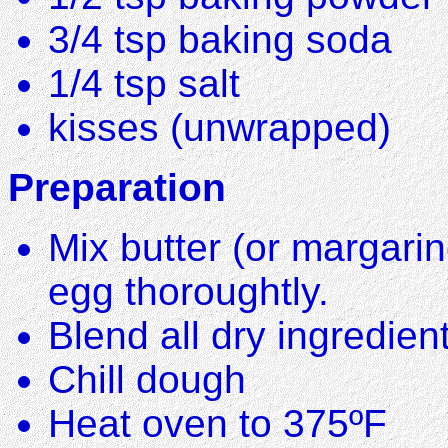
3/4 tsp baking soda
1/4 tsp salt
kisses (unwrapped)
Preparation
Mix butter (or margarin
egg thoroughtly.
Blend all dry ingredient
Chill dough
Heat oven to 375ºF