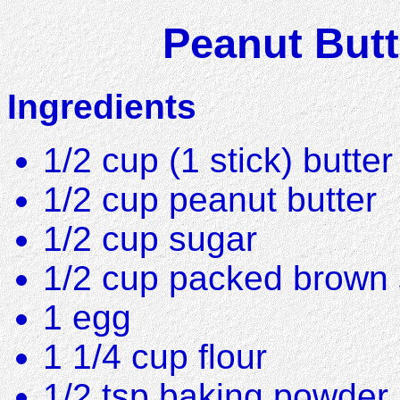
Peanut Butt
Ingredients
1/2 cup (1 stick) butte
1/2 cup peanut butter
1/2 cup sugar
1/2 cup packed brown
1 egg
1 1/4 cup flour
1/2 tsp baking powder