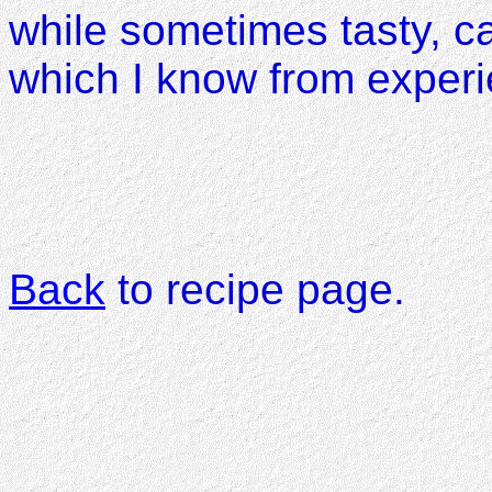
while sometimes tasty, c
which I know from experi
Back
to recipe page.