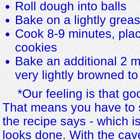
Roll dough into balls
Bake on a lightly grea
Cook 8-9 minutes, plac
cookies
Bake an additional 2 
very lightly browned to
*Our feeling is that g
That means you have to 
the recipe says - which i
looks done. With the cav